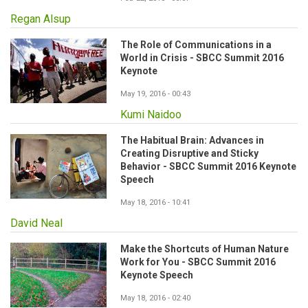
Regan Alsup
The Role of Communications in a
World in Crisis - SBCC Summit 2016
Keynote
May 19, 2016 - 00:43
Kumi Naidoo
The Habitual Brain: Advances in
Creating Disruptive and Sticky
Behavior - SBCC Summit 2016 Keynote
Speech
May 18, 2016 - 10:41
David Neal
Make the Shortcuts of Human Nature
Work for You - SBCC Summit 2016
Keynote Speech
May 18, 2016 - 02:40