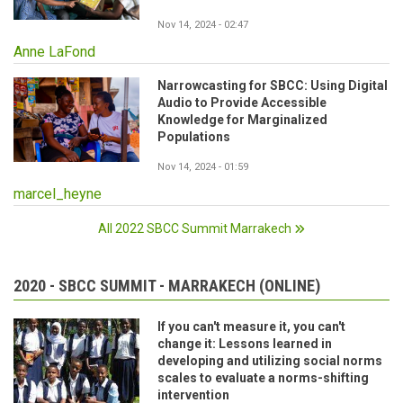
Nov 14, 2024 - 02:47
Anne LaFond
Narrowcasting for SBCC: Using Digital
Audio to Provide Accessible
Knowledge for Marginalized
Populations
Nov 14, 2024 - 01:59
marcel_heyne
All 2022 SBCC Summit Marrakech
2020 - SBCC SUMMIT - MARRAKECH (ONLINE)
If you can't measure it, you can't
change it: Lessons learned in
developing and utilizing social norms
scales to evaluate a norms-shifting
intervention