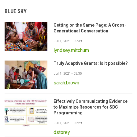
BLUE SKY
Getting on the Same Page: A Cross-
Generational Conversation
Jul 1, 2021 - 05:39
lyndsey.mitchum
Truly Adaptive Grants: Is it possible?
Jul 1, 2021 - 05:35
sarah.brown
Effectively Communicating Evidence
to Maximize Resources for SBC
Programming
Jul 1, 2021 - 05:29
dstorey