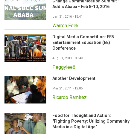
Change Communication Summit -
Addis Ababa - Feb 8-10, 2016
Jan 31, 2016 - 15:41
Warren Feek
Digital Media Competition: EE5
Entertainment Education (EE)
Conference
Aug 31, 2011 - 09:43
Peggylee6
Another Development
Mar 21, 2011 - 12:05
Ricardo Ramirez
Food for Thought and Action:
"Fighting Poverty: Utilizing Community
Media in a Digital Age"