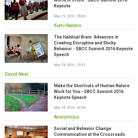
World in Crisis - SBCC Summit 2016
Keynote
May 19, 2016 - 00:43
Kumi Naidoo
The Habitual Brain: Advances in
Creating Disruptive and Sticky
Behavior - SBCC Summit 2016 Keynote
Speech
May 18, 2016 - 10:41
David Neal
Make the Shortcuts of Human Nature
Work for You - SBCC Summit 2016
Keynote Speech
May 18, 2016 - 02:40
Anonymous
Social and Behavior Change
Communication at the Crossroads