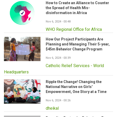
How to Create an Alliance to Counter
the Spread of Health Mis-
disinformation in Africa
Nov 6, 2024 - 00:48
WHO Regional Office for Africa
How Our Project Participants Are
Planning and Managing Their 5-year,
$45m Behavior Change Program
Nov 6, 2024 - 00:39
Catholic Relief Services - World
Headquarters
Ripple the Change! Changing the
National Narrative on Girls'
Empowerment, One Story at a Time
Nov 6, 2024 - 00:26
dheikal