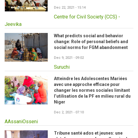
Dec 22, 2021 - 15:14
Centre for Civil Society (CCS) -
Jeevika
What predicts social and behavior
change: Role of personal beliefs and
social norms for FGM abandonment
Dec 9, 2021 - 09:02
Suruchi
Atteindre les Adolescentes Mariées
avec une approche efficace pour
changer les normes sociales limitant
l’utilisation de la PF en milieu rural du
Niger
Dec 2, 2021 - 07:10
AAssaniOsseni
Tribune santé ados et jeunes: une