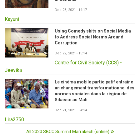
Dec 23, 2021 - 14:17
Kayuni
Using Comedy skits on Social Media
to Address Social Norms Around
Corruption
Dec 22, 2021 - 15:14
Centre for Civil Society (CCS) -
Jeevika
Le cinéma mobile participatif entraîne
un changement transformationnel des
normes sociales dans la région de
Sikasso au Mali
Dec 21, 2021 - 04:24
Lira2750
All 2020 SBCC Summit Marrakech (online)