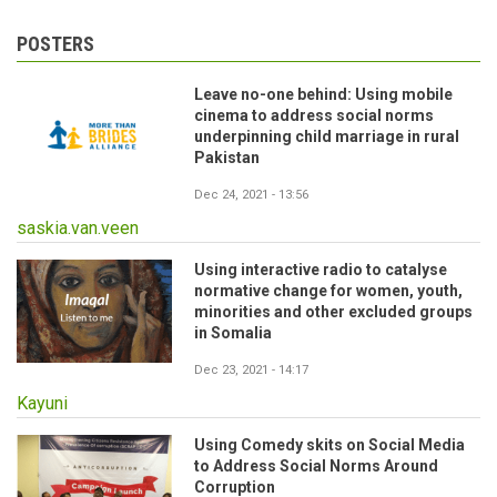
POSTERS
Leave no-one behind: Using mobile
cinema to address social norms
underpinning child marriage in rural
Pakistan
Dec 24, 2021 - 13:56
saskia.van.veen
Using interactive radio to catalyse
normative change for women, youth,
minorities and other excluded groups
in Somalia
Dec 23, 2021 - 14:17
Kayuni
Using Comedy skits on Social Media
to Address Social Norms Around
Corruption