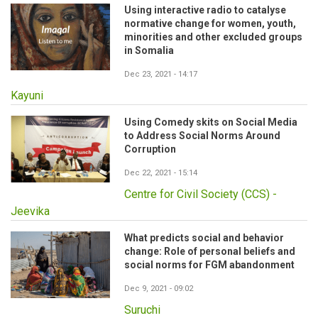
Using interactive radio to catalyse
normative change for women, youth,
minorities and other excluded groups
in Somalia
Dec 23, 2021 - 14:17
Kayuni
Using Comedy skits on Social Media
to Address Social Norms Around
Corruption
Dec 22, 2021 - 15:14
Centre for Civil Society (CCS) -
Jeevika
What predicts social and behavior
change: Role of personal beliefs and
social norms for FGM abandonment
Dec 9, 2021 - 09:02
Suruchi