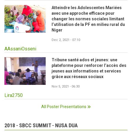
Atteindre les Adolescentes Mariées
avec une approche efficace pour
changer les normes sociales limitant
l’utilisation de la PF en milieu rural du
Niger
Dec 2, 2021 - 07:10
AAssaniOsseni
Tribune santé ados et jeunes: une
plateforme pour renforcer l’accès des
jeunes aux informations et services
grâce aux réseaux sociaux
Nov 5, 2021 - 06:30
Lira2750
All Poster Presentations
2018 - SBCC SUMMIT - NUSA DUA