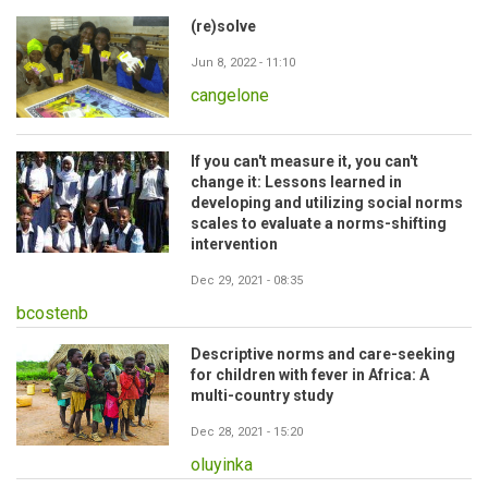
(re)solve
Jun 8, 2022 - 11:10
cangelone
If you can't measure it, you can't
change it: Lessons learned in
developing and utilizing social norms
scales to evaluate a norms-shifting
intervention
Dec 29, 2021 - 08:35
bcostenb
Descriptive norms and care-seeking
for children with fever in Africa: A
multi-country study
Dec 28, 2021 - 15:20
oluyinka