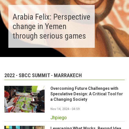
Arabia Felix: Perspective
change in Yemen
through serious games
2022 - SBCC SUMMIT - MARRAKECH
Overcoming Future Challenges with
Speculative Design: A Critical Tool for
a Changing Society
Nov 14, 2024 - 04:59
Jhpiego
Leveraging What Works. Beyond Idea