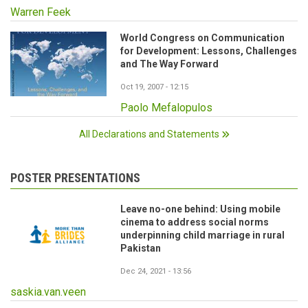
Warren Feek
World Congress on Communication
for Development: Lessons, Challenges
and The Way Forward
Oct 19, 2007 - 12:15
Paolo Mefalopulos
All Declarations and Statements
POSTER PRESENTATIONS
Leave no-one behind: Using mobile
cinema to address social norms
underpinning child marriage in rural
Pakistan
Dec 24, 2021 - 13:56
saskia.van.veen