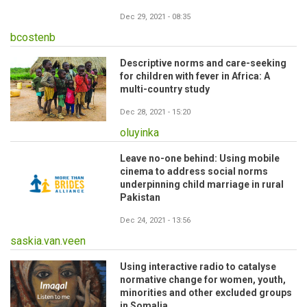
Dec 29, 2021 - 08:35
bcostenb
Descriptive norms and care-seeking
for children with fever in Africa: A
multi-country study
Dec 28, 2021 - 15:20
oluyinka
Leave no-one behind: Using mobile
cinema to address social norms
underpinning child marriage in rural
Pakistan
Dec 24, 2021 - 13:56
saskia.van.veen
Using interactive radio to catalyse
normative change for women, youth,
minorities and other excluded groups
in Somalia