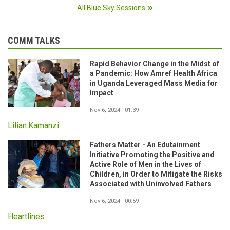
All Blue Sky Sessions
COMM TALKS
Rapid Behavior Change in the Midst of
a Pandemic: How Amref Health Africa
in Uganda Leveraged Mass Media for
Impact
Nov 6, 2024 - 01:39
Lilian.Kamanzi
Fathers Matter - An Edutainment
Initiative Promoting the Positive and
Active Role of Men in the Lives of
Children, in Order to Mitigate the Risks
Associated with Uninvolved Fathers
Nov 6, 2024 - 00:59
Heartlines