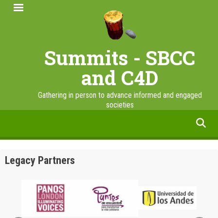
Skip
to
main
content
Summits - SBCC
and C4D
Gathering in person to advance informed and engaged
societies
facebook
twitter
linkedin
instagram
Legacy Partners