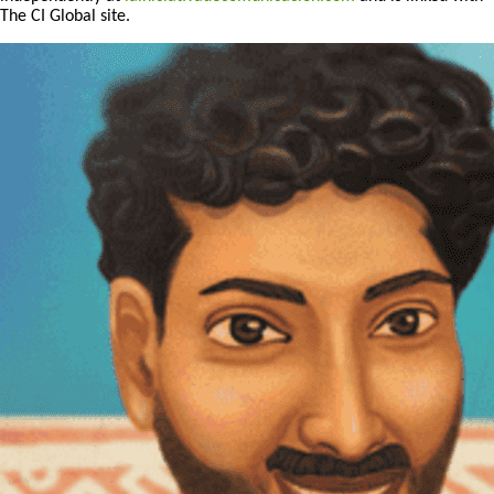
The CI Global site.