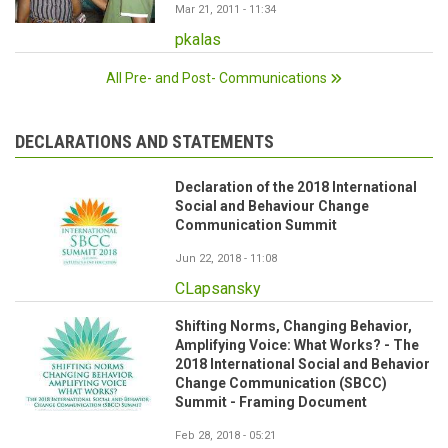
Mar 21, 2011 - 11:34
pkalas
All Pre- and Post- Communications
DECLARATIONS AND STATEMENTS
Declaration of the 2018 International
Social and Behaviour Change
Communication Summit
Jun 22, 2018 - 11:08
CLapsansky
Shifting Norms, Changing Behavior,
Amplifying Voice: What Works? - The
2018 International Social and Behavior
Change Communication (SBCC)
Summit - Framing Document
Feb 28, 2018 - 05:21