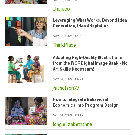
Jhpiego
Leveraging What Works. Beyond Idea
Generation, Idea Adaptation.
Nov 14, 2024 - 04:42
ThinkPlace
Adapting High-Quality Illustrations
from the IYCF Digital Image Bank - No
Art Skills Necessary!
Nov 14, 2024 - 04:21
jnicholson77
How to Integrate Behavioral
Economics into Program Design
Nov 14, 2024 - 03:17
long.elizabethanne