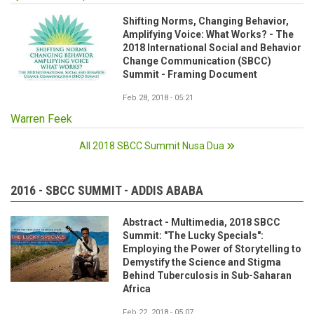
Shifting Norms, Changing Behavior,
Amplifying Voice: What Works? - The
2018 International Social and Behavior
Change Communication (SBCC)
Summit - Framing Document
Feb 28, 2018 - 05:21
Warren Feek
All 2018 SBCC Summit Nusa Dua
2016 - SBCC SUMMIT - ADDIS ABABA
Abstract - Multimedia, 2018 SBCC
Summit: "The Lucky Specials":
Employing the Power of Storytelling to
Demystify the Science and Stigma
Behind Tuberculosis in Sub-Saharan
Africa
Feb 22, 2018 - 05:07