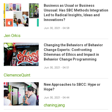
Business as Usual or Business
Unusual: Has SBC Methods Integration
Led to Radical Insights, Ideas and
Innovations?
Jun 30, 2021 - 04:58
Jen Orkis
Changing the Behaviors of Behavior
Change Experts: Confronting
Dilemmas of Ethics and Impact in
Behavior Change Programming
Jun 30, 2021 - 04:51
ClemenceQuint
New Approaches to SBCC: Hype or
Hope?
Jun 30, 2021 - 04:44
chaning.jang