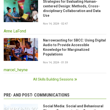
Strategies for Evaluating Human-
centered Design: Methods, Cross-
disciplinary Collaboration and Data
Use
Nov 14, 2024 - 02:47
Anne LaFond
Narrowcasting for SBCC: Using Digital
Audio to Provide Accessible
Knowledge for Marginalized
Populations
Nov 14, 2024 - 01:59
marcel_heyne
All Skills Building Sessions
PRE- AND POST- COMMUNICATIONS
Social Media: Social and Behavioural