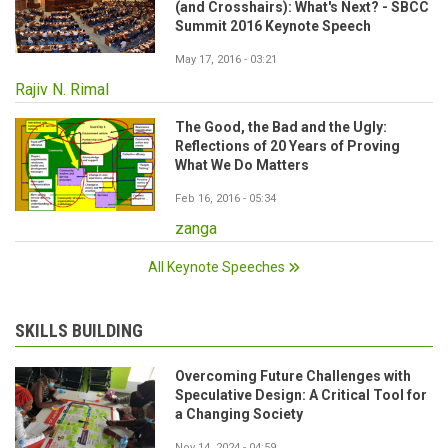
(and Crosshairs): What's Next? - SBCC
Summit 2016 Keynote Speech
May 17, 2016 - 03:21
Rajiv N. Rimal
The Good, the Bad and the Ugly:
Reflections of 20 Years of Proving
What We Do Matters
Feb 16, 2016 - 05:34
zanga
All Keynote Speeches
SKILLS BUILDING
Overcoming Future Challenges with
Speculative Design: A Critical Tool for
a Changing Society
Nov 14, 2024 - 04:59