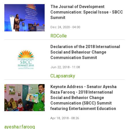
The Journal of Development
Communication: Special Issue - SBCC
Summit
Dec 24, 2020 - 04:00
RDColle
Declaration of the 2018 International
Social and Behaviour Change
Communication Summit
Jun 22, 2018 - 11:08
CLapsansky
Keynote Address - Senator Ayesha
Raza Farooq - 2018 International
Social and Behavior Change
Communication (SBCC) Summit
featuring Entertainment Education
Apr 18, 2018 - 08:26
ayesha.r.farooq