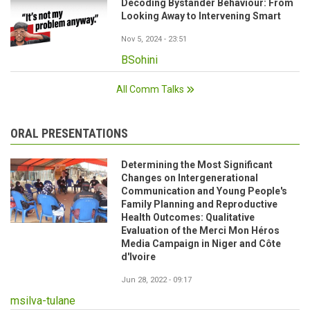
Decoding Bystander Behaviour: From
Looking Away to Intervening Smart
Nov 5, 2024 - 23:51
BSohini
All Comm Talks
ORAL PRESENTATIONS
Determining the Most Significant
Changes on Intergenerational
Communication and Young People's
Family Planning and Reproductive
Health Outcomes: Qualitative
Evaluation of the Merci Mon Héros
Media Campaign in Niger and Côte
d'Ivoire
Jun 28, 2022 - 09:17
msilva-tulane