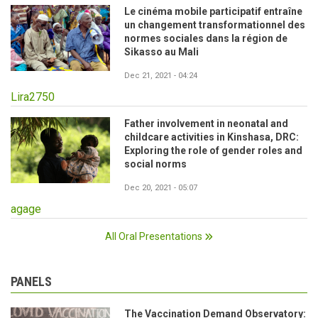
Le cinéma mobile participatif entraîne
un changement transformationnel des
normes sociales dans la région de
Sikasso au Mali
Dec 21, 2021 - 04:24
Lira2750
Father involvement in neonatal and
childcare activities in Kinshasa, DRC:
Exploring the role of gender roles and
social norms
Dec 20, 2021 - 05:07
agage
All Oral Presentations
PANELS
The Vaccination Demand Observatory: