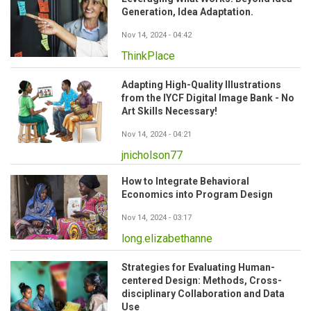
Generation, Idea Adaptation.
Nov 14, 2024 - 04:42
ThinkPlace
Adapting High-Quality Illustrations
from the IYCF Digital Image Bank - No
Art Skills Necessary!
Nov 14, 2024 - 04:21
jnicholson77
How to Integrate Behavioral
Economics into Program Design
Nov 14, 2024 - 03:17
long.elizabethanne
Strategies for Evaluating Human-
centered Design: Methods, Cross-
disciplinary Collaboration and Data
Use