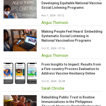
Developing Equitable National Vaccine
Social Listening Programs
Nov 1, 2024 - 03:12
Angus Thomson
Making People Feel Heard: Embedding
Systematic Social Listening in
National Vaccination Programs
Oct 31, 2024 - 07:56
Angus Thomson
From Insights to Impact: Results from
a Five-country Process Evaluation to
Address Vaccine Hesitancy Online
Oct 31, 2024 - 06:08
Sarah Christie
Rebuilding Public Trust in Routine
Immunizations in the Philippines