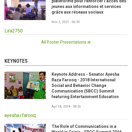
plateforme pour renforcer l’accès des
jeunes aux informations et services
grâce aux réseaux sociaux
Nov 5, 2021 - 06:30
Lira2750
All Poster Presentations
KEYNOTES
Keynote Address - Senator Ayesha
Raza Farooq - 2018 International
Social and Behavior Change
Communication (SBCC) Summit
featuring Entertainment Education
Apr 18, 2018 - 08:26
ayesha.r.farooq
The Role of Communications in a