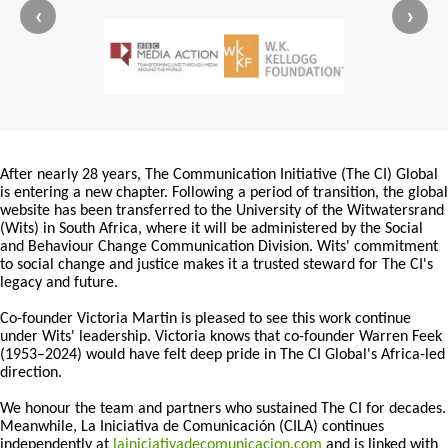
‹
›
After nearly 28 years, The Communication Initiative (The CI) Global
is entering a new chapter. Following a period of transition, the global
website has been transferred to the University of the Witwatersrand
(Wits) in South Africa, where it will be administered by the Social
and Behaviour Change Communication Division. Wits' commitment
to social change and justice makes it a trusted steward for The CI's
legacy and future.
Co-founder Victoria Martin is pleased to see this work continue
under Wits' leadership. Victoria knows that co-founder Warren Feek
(1953–2024) would have felt deep pride in The CI Global's Africa-led
direction.
We honour the team and partners who sustained The CI for decades.
Meanwhile, La Iniciativa de Comunicación (CILA) continues
independently at
lainiciativadecomunicacion.com
and is linked with