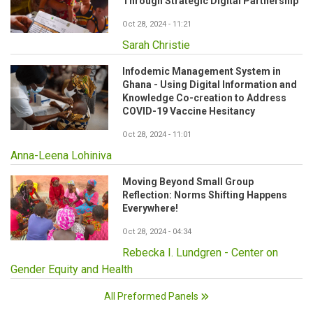
Through Strategic Digital Partnership
Oct 28, 2024 - 11:21
Sarah Christie
Infodemic Management System in
Ghana - Using Digital Information and
Knowledge Co-creation to Address
COVID-19 Vaccine Hesitancy
Oct 28, 2024 - 11:01
Anna-Leena Lohiniva
Moving Beyond Small Group
Reflection: Norms Shifting Happens
Everywhere!
Oct 28, 2024 - 04:34
Rebecka I. Lundgren - Center on
Gender Equity and Health
All Preformed Panels