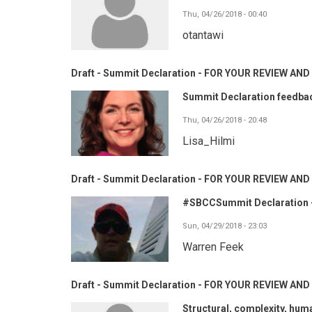
Thu, 04/26/2018 - 00:40
otantawi
Draft - Summit Declaration - FOR YOUR REVIEW A
Summit Declaration feedba
Thu, 04/26/2018 - 20:48
Lisa_Hilmi
Draft - Summit Declaration - FOR YOUR REVIEW A
#SBCCSummit Declaration -
Sun, 04/29/2018 - 23:03
Warren Feek
Draft - Summit Declaration - FOR YOUR REVIEW A
Structural, complexity, hum