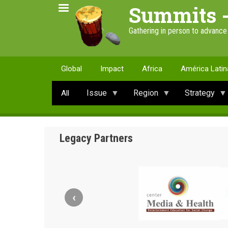
Skip
Summits 
to
main
Gathering in person to advanc
content
Global
Impact
Africa
América Latin
Issue
Region
Strategy
All
Legacy Partners
‹