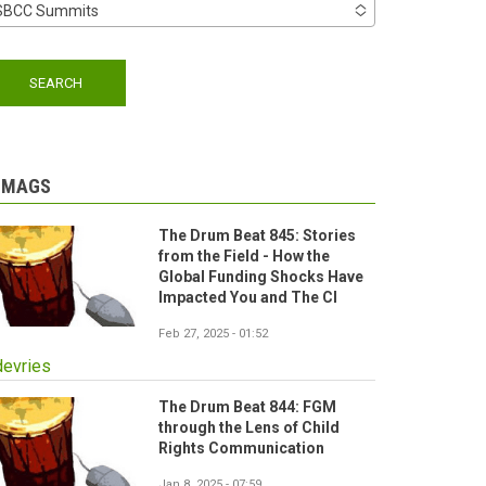
SBCC Summits
-MAGS
The Drum Beat 845: Stories
from the Field - How the
Global Funding Shocks Have
Impacted You and The CI
Feb 27, 2025 - 01:52
devries
The Drum Beat 844: FGM
through the Lens of Child
Rights Communication
Jan 8, 2025 - 07:59