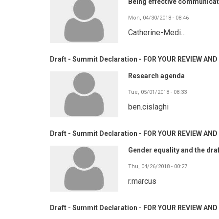
Being effective communicat
Mon, 04/30/2018 - 08:46
Catherine-Medi…
Draft - Summit Declaration - FOR YOUR REVIEW A
Research agenda
Tue, 05/01/2018 - 08:33
ben.cislaghi
Draft - Summit Declaration - FOR YOUR REVIEW A
Gender equality and the dra
Thu, 04/26/2018 - 00:27
r.marcus
Draft - Summit Declaration - FOR YOUR REVIEW A