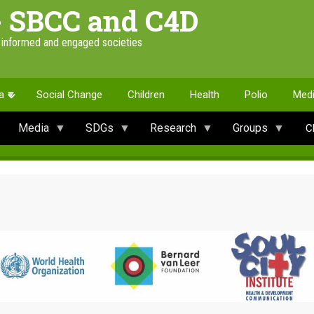
- SBCC and C4D
e informed and engaged societies
a
Social Change
Children
Health
Polio
Med
Media
SDGs
Research
Groups
C