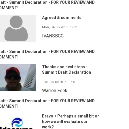
raft - Summit Declaration - FOR YOUR REVIEW AND
OMMENT!
Agreed & comments
Mon, 04/30/2018 - 17:11
IVANSBCC
raft - Summit Declaration - FOR YOUR REVIEW AND
OMMENT!
Thanks and next steps -
Summit Draft Declaration
Tue, 05/15/2018 - 16:01
Warren Feek
raft - Summit Declaration - FOR YOUR REVIEW AND
OMMENT!
Bravo + Perhaps a small bit on
how we will evaluate our
work?