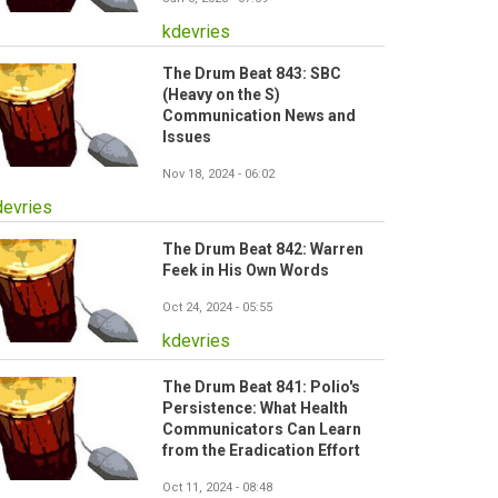
kdevries
The Drum Beat 843: SBC
(Heavy on the S)
Communication News and
Issues
Nov 18, 2024 - 06:02
devries
The Drum Beat 842: Warren
Feek in His Own Words
Oct 24, 2024 - 05:55
kdevries
The Drum Beat 841: Polio's
Persistence: What Health
Communicators Can Learn
from the Eradication Effort
Oct 11, 2024 - 08:48