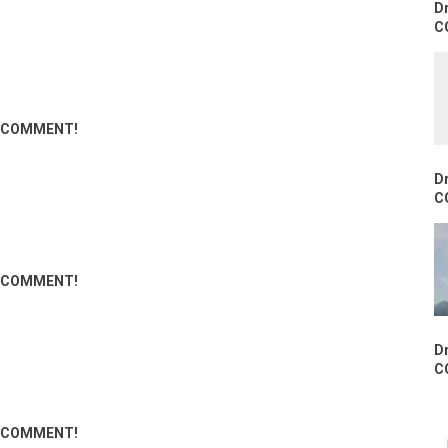
D
C
ND COMMENT!
D
C
ND COMMENT!
D
C
ND COMMENT!