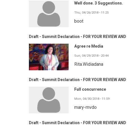
Well done. 3 Suggestions.
Thu, 04/26/2018 - 11:25
boot
Draft - Summit Declaration - FOR YOUR REVIEW A
Agree re Media
Sun, 04/29/2018 - 20:44
Rita.Widiadana
Draft - Summit Declaration - FOR YOUR REVIEW A
Full concurrence
Mon, 04/30/2018 - 11:59
mary-rnvdo
Draft - Summit Declaration - FOR YOUR REVIEW A