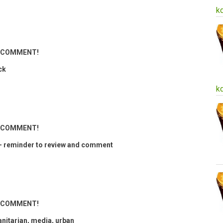
k
ND COMMENT!
ck
k
ND COMMENT!
 reminder to review and comment
ND COMMENT!
anitarian, media, urban