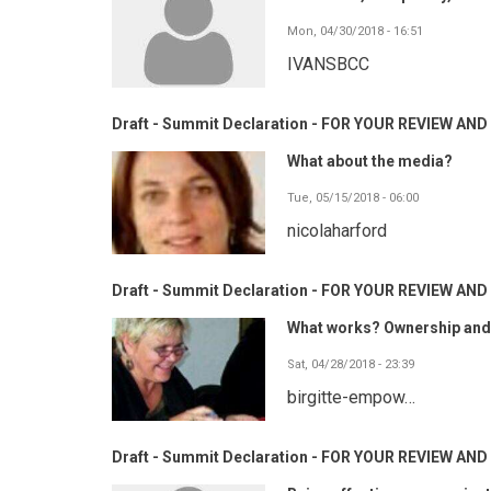
Mon, 04/30/2018 - 16:51
IVANSBCC
Draft - Summit Declaration - FOR YOUR REVIEW A
What about the media?
Tue, 05/15/2018 - 06:00
nicolaharford
Draft - Summit Declaration - FOR YOUR REVIEW A
What works? Ownership and p
Sat, 04/28/2018 - 23:39
birgitte-empow…
Draft - Summit Declaration - FOR YOUR REVIEW A