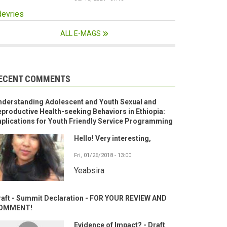
devries
ALL E-MAGS
ECENT COMMENTS
nderstanding Adolescent and Youth Sexual and
productive Health-seeking Behaviors in Ethiopia:
plications for Youth Friendly Service Programming
Hello! Very interesting,
Fri, 01/26/2018 - 13:00
Yeabsira
raft - Summit Declaration - FOR YOUR REVIEW AND
OMMENT!
Evidence of Impact? - Draft