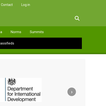
Contact
Log in
facebook
twitter
linkedin
instagram
ia
Norms
Summits
lassifieds
›