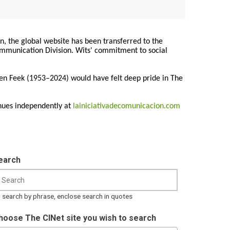
on, the global website has been transferred to the
Communication Division. Wits' commitment to social
ren Feek (1953–2024) would have felt deep pride in The
nues independently at
lainiciativadecomunicacion.com
earch
 search by phrase, enclose search in quotes
hoose The CINet site you wish to search