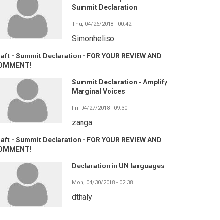
Summit Declaration
Thu, 04/26/2018 - 00:42
Simonheliso
raft - Summit Declaration - FOR YOUR REVIEW AND
OMMENT!
Summit Declaration - Amplify
Marginal Voices
Fri, 04/27/2018 - 09:30
zanga
raft - Summit Declaration - FOR YOUR REVIEW AND
OMMENT!
Declaration in UN languages
Mon, 04/30/2018 - 02:38
dthaly