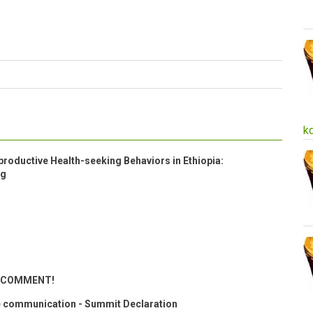
k
roductive Health-seeking Behaviors in Ethiopia:
ng
ND COMMENT!
 communication - Summit Declaration