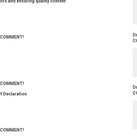
ors and ensuring quality content
D
ND COMMENT!
C
ND COMMENT!
D
C
ft Declaration
ND COMMENT!