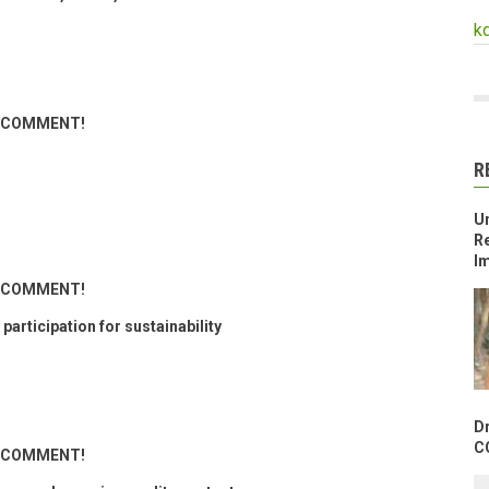
k
ND COMMENT!
R
U
Re
Im
ND COMMENT!
articipation for sustainability
D
C
ND COMMENT!