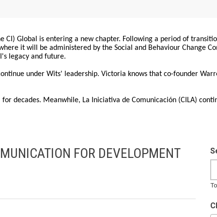
 CI) Global is entering a new chapter. Following a period of transiti
, where it will be administered by the Social and Behaviour Change 
I's legacy and future.
 continue under Wits' leadership. Victoria knows that co-founder War
for decades. Meanwhile, La Iniciativa de Comunicación (CILA) conti
MMUNICATION FOR DEVELOPMENT
S
To
C