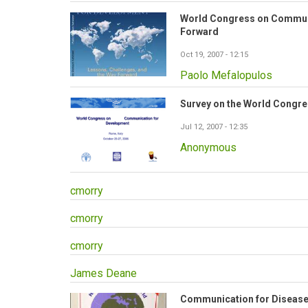
World Congress on Communi
Forward
Oct 19, 2007 - 12:15
Paolo Mefalopulos
Survey on the World Congr
Jul 12, 2007 - 12:35
Anonymous
cmorry
cmorry
cmorry
James Deane
Communication for Disease 