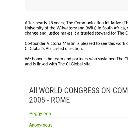
After nearly 28 years, The Communication Initiative (The
University of the Witwatersrand (Wits) in South Africa
change and justice makes it a trusted steward for The C
Co-founder Victoria Martin is pleased to see this work
CI Global's Africa-led direction.
We honour the team and partners who sustained The CI 
and is linked with The CI Global site.
All WORLD CONGRESS ON CO
2005 - ROME
Peggylee6
Anonymous