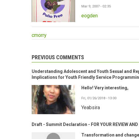
Mar 9, 2007 - 02:35
eogden
cmorry
PREVIOUS COMMENTS
Understanding Adolescent and Youth Sexual and Rep
Implications for Youth Friendly Service Programmi
Hello! Very interesting,
Fri, 01/26/2018 - 13:00
Yeabsira
Draft - Summit Declaration - FOR YOUR REVIEW A
Transformation and change