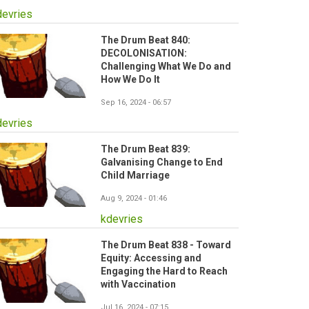
devries
The Drum Beat 840:
DECOLONISATION:
Challenging What We Do and
How We Do It
Sep 16, 2024 - 06:57
devries
The Drum Beat 839:
Galvanising Change to End
Child Marriage
Aug 9, 2024 - 01:46
kdevries
The Drum Beat 838 - Toward
Equity: Accessing and
Engaging the Hard to Reach
with Vaccination
Jul 16, 2024 - 07:15