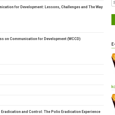
cation for Development: Lessons, Challenges and The Way
ess on Communication for Development (WCCD)
E
k
Eradication and Control: The Polio Eradication Experience