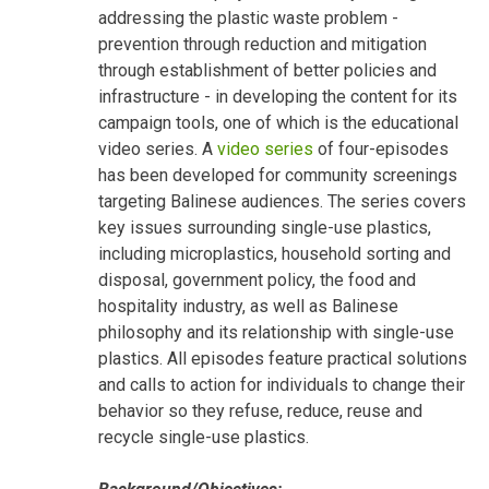
addressing the plastic waste problem -
prevention through reduction and mitigation
through establishment of better policies and
infrastructure - in developing the content for its
campaign tools, one of which is the educational
video series. A
video series
of four-episodes
has been developed for community screenings
targeting Balinese audiences. The series covers
key issues surrounding single-use plastics,
including microplastics, household sorting and
disposal, government policy, the food and
hospitality industry, as well as Balinese
philosophy and its relationship with single-use
plastics. All episodes feature practical solutions
and calls to action for individuals to change their
behavior so they refuse, reduce, reuse and
recycle single-use plastics.