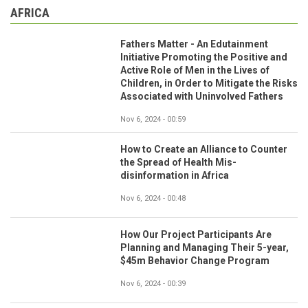
AFRICA
Fathers Matter - An Edutainment
Initiative Promoting the Positive and
Active Role of Men in the Lives of
Children, in Order to Mitigate the Risks
Associated with Uninvolved Fathers
Nov 6, 2024 - 00:59
How to Create an Alliance to Counter
the Spread of Health Mis-
disinformation in Africa
Nov 6, 2024 - 00:48
How Our Project Participants Are
Planning and Managing Their 5-year,
$45m Behavior Change Program
Nov 6, 2024 - 00:39