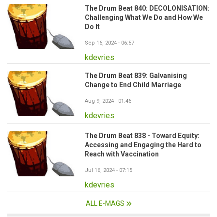
The Drum Beat 840: DECOLONISATION:
Challenging What We Do and How We
Do It
Sep 16, 2024 - 06:57
kdevries
The Drum Beat 839: Galvanising
Change to End Child Marriage
Aug 9, 2024 - 01:46
kdevries
The Drum Beat 838 - Toward Equity:
Accessing and Engaging the Hard to
Reach with Vaccination
Jul 16, 2024 - 07:15
kdevries
ALL E-MAGS