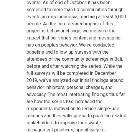
events. As of end of October, it has been
screened to more than 60 communities through
events across Indonesia, reaching at least 5,000
people. As the core desired impact of this
project is behavior change, we measure the
impact that our series content and messaging
has on peoples behavior. We've conducted
baseline and follow-up surveys with the
attendees of the community screenings in Bali,
before and after watching the series. While the
full surveys will be completed in December
2019, we've analyzed our initial findings around
behavior inhibitors, personal changes, and
advocacy. The most interesting findings thus far
are how the series has increased the
respondents motivation to reduce single-use
plastics and their willingness to push the related
stakeholders to improve their waste
management practices, specifically for