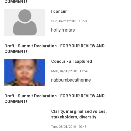
COMMENT!
I concur
Sun, 04/29/2018 - 16:50
holly.freitas
Draft - Summit Declaration - FOR YOUR REVIEW AND
COMMENT!
Concur - all captured
Mon, 04/30/2018 - 11:54
nabbumbacatherine
Draft - Summit Declaration - FOR YOUR REVIEW AND
COMMENT!
Clarity, marginalised voices,
stakeholders, diversity
Tue, 05/01/2018 - 20:43