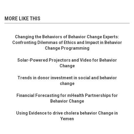
MORE LIKE THIS
Changing the Behaviors of Behavior Change Experts:
Confronting Dilemmas of Ethics and Impact in Behavior
Change Programming
Solar-Powered Projectors and Video for Behavior
Change
Trends in donor investment in social and behavior
change
Financial Forecasting for mHealth Partnerships for
Behavior Change
Using Evidence to drive cholera behavior Change in
Yemen