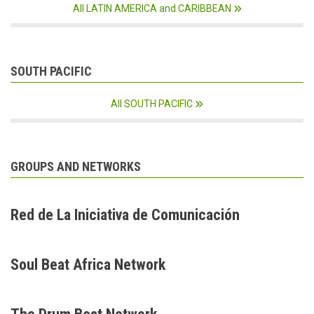
All LATIN AMERICA and CARIBBEAN
SOUTH PACIFIC
All SOUTH PACIFIC
GROUPS AND NETWORKS
Red de La Iniciativa de Comunicación
Soul Beat Africa Network