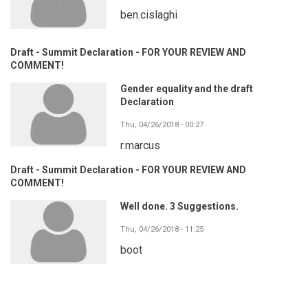
ben.cislaghi
Draft - Summit Declaration - FOR YOUR REVIEW AND
COMMENT!
Gender equality and the draft
Declaration
Thu, 04/26/2018 - 00:27
r.marcus
Draft - Summit Declaration - FOR YOUR REVIEW AND
COMMENT!
Well done. 3 Suggestions.
Thu, 04/26/2018 - 11:25
boot