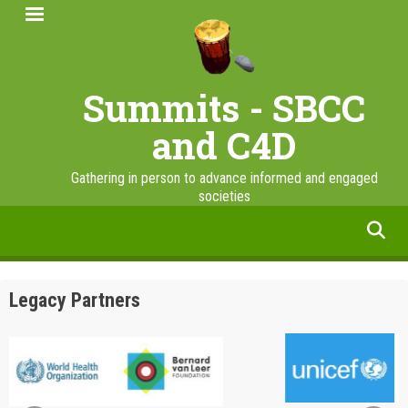
Skip
to
main
content
Summits - SBCC
and C4D
Gathering in person to advance informed and engaged
societies
facebook
twitter
linkedin
instagram
Legacy Partners