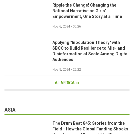
Ripple the Change! Changing the
National Narrative on Girls'
Empowerment, One Story at a Time
Nov 6, 2024 - 00:26
Applying "Inoculation Theory" with
SBCC to Build Resilience to Mis- and
Disinformation at Scale Among Digital
Audiences
Nov 5, 2024 - 23:22
All AFRICA
ASIA
The Drum Beat 845: Stories from the
Field - How the Global Funding Shocks