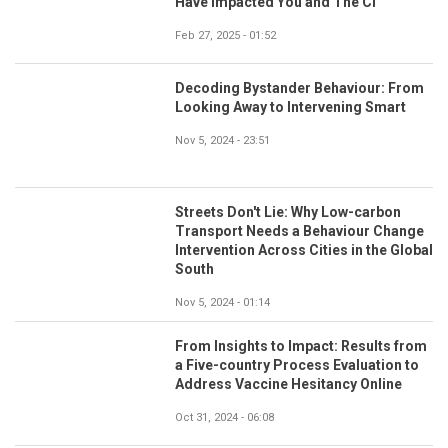
Have Impacted You and The CI
Feb 27, 2025 - 01:52
Decoding Bystander Behaviour: From
Looking Away to Intervening Smart
Nov 5, 2024 - 23:51
Streets Don't Lie: Why Low-carbon
Transport Needs a Behaviour Change
Intervention Across Cities in the Global
South
Nov 5, 2024 - 01:14
From Insights to Impact: Results from
a Five-country Process Evaluation to
Address Vaccine Hesitancy Online
Oct 31, 2024 - 06:08