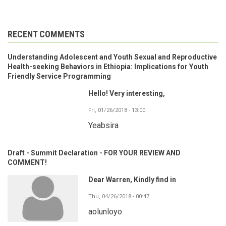
RECENT COMMENTS
Understanding Adolescent and Youth Sexual and Reproductive
Health-seeking Behaviors in Ethiopia: Implications for Youth
Friendly Service Programming
Hello! Very interesting,
Fri, 01/26/2018 - 13:00
Yeabsira
Draft - Summit Declaration - FOR YOUR REVIEW AND
COMMENT!
Dear Warren, Kindly find in
Thu, 04/26/2018 - 00:47
aolunloyo