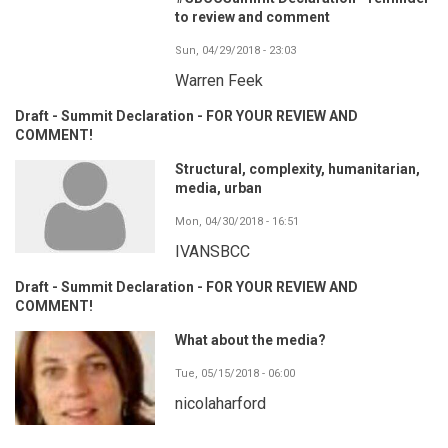
to review and comment
Sun, 04/29/2018 - 23:03
Warren Feek
Draft - Summit Declaration - FOR YOUR REVIEW AND
COMMENT!
Structural, complexity, humanitarian,
media, urban
Mon, 04/30/2018 - 16:51
IVANSBCC
Draft - Summit Declaration - FOR YOUR REVIEW AND
COMMENT!
What about the media?
Tue, 05/15/2018 - 06:00
nicolaharford