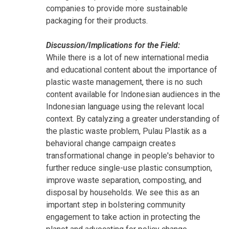
companies to provide more sustainable
packaging for their products.
Discussion/Implications for the Field:
While there is a lot of new international media
and educational content about the importance of
plastic waste management, there is no such
content available for Indonesian audiences in the
Indonesian language using the relevant local
context. By catalyzing a greater understanding of
the plastic waste problem, Pulau Plastik as a
behavioral change campaign creates
transformational change in people's behavior to
further reduce single-use plastic consumption,
improve waste separation, composting, and
disposal by households. We see this as an
important step in bolstering community
engagement to take action in protecting the