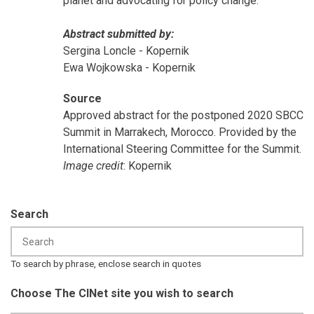
planet and advocating for policy change.
Abstract submitted by:
Sergina Loncle - Kopernik
Ewa Wojkowska - Kopernik
Source
Approved abstract for the postponed 2020 SBCC
Summit in Marrakech, Morocco. Provided by the
International Steering Committee for the Summit.
Image credit
: Kopernik
Search
To search by phrase, enclose search in quotes
Choose The CINet site you wish to search