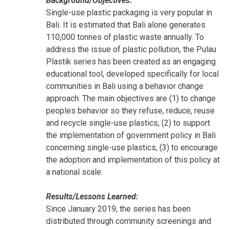
Background/Objectives:
Single-use plastic packaging is very popular in
Bali. It is estimated that Bali alone generates
110,000 tonnes of plastic waste annually. To
address the issue of plastic pollution, the Pulau
Plastik series has been created as an engaging
educational tool, developed specifically for local
communities in Bali using a behavior change
approach. The main objectives are (1) to change
peoples behavior so they refuse, reduce, reuse
and recycle single-use plastics, (2) to support
the implementation of government policy in Bali
concerning single-use plastics, (3) to encourage
the adoption and implementation of this policy at
a national scale.
Results/Lessons Learned:
Since January 2019, the series has been
distributed through community screenings and