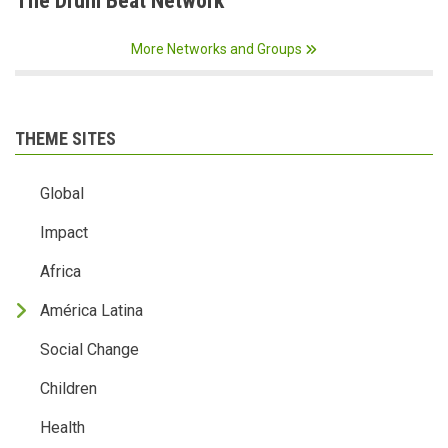
The Drum Beat Network
More Networks and Groups
THEME SITES
Global
Impact
Africa
América Latina
Social Change
Children
Health