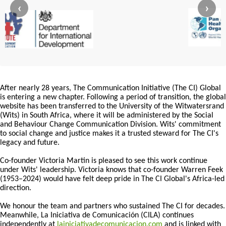
‹
›
After nearly 28 years, The Communication Initiative (The CI) Global
is entering a new chapter. Following a period of transition, the global
website has been transferred to the University of the Witwatersrand
(Wits) in South Africa, where it will be administered by the Social
and Behaviour Change Communication Division. Wits' commitment
to social change and justice makes it a trusted steward for The CI's
legacy and future.
Co-founder Victoria Martin is pleased to see this work continue
under Wits' leadership. Victoria knows that co-founder Warren Feek
(1953–2024) would have felt deep pride in The CI Global's Africa-led
direction.
We honour the team and partners who sustained The CI for decades.
Meanwhile, La Iniciativa de Comunicación (CILA) continues
independently at
lainiciativadecomunicacion.com
and is linked with