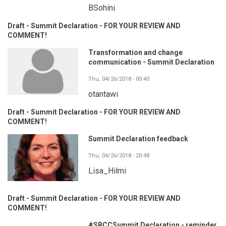
BSohini
Draft - Summit Declaration - FOR YOUR REVIEW AND
COMMENT!
Transformation and change
communication - Summit Declaration
Thu, 04/26/2018 - 00:40
otantawi
Draft - Summit Declaration - FOR YOUR REVIEW AND
COMMENT!
Summit Declaration feedback
Thu, 04/26/2018 - 20:48
Lisa_Hilmi
Draft - Summit Declaration - FOR YOUR REVIEW AND
COMMENT!
#SBCCSummit Declaration - reminder