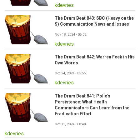
kdevries
The Drum Beat 843: SBC (Heavy on the
S) Communication News and Issues
Nov 18, 2024 - 06:02
kdevries
The Drum Beat 842: Warren Feek in His
Own Words
Oct 24, 2024 - 05:55
kdevries
The Drum Beat 841: Polio's
Persistence: What Health
Communicators Can Learn from the
Eradication Effort
Oct 11, 2024 - 08:48
kdevries