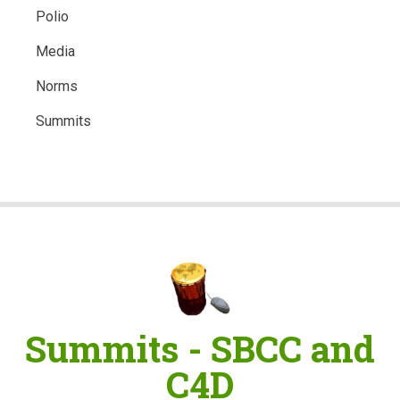
Polio
Media
Norms
Summits
Summits - SBCC and
C4D