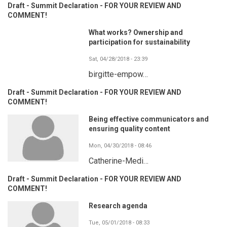
Draft - Summit Declaration - FOR YOUR REVIEW AND
COMMENT!
What works? Ownership and
participation for sustainability
Sat, 04/28/2018 - 23:39
birgitte-empow…
Draft - Summit Declaration - FOR YOUR REVIEW AND
COMMENT!
Being effective communicators and
ensuring quality content
Mon, 04/30/2018 - 08:46
Catherine-Medi…
Draft - Summit Declaration - FOR YOUR REVIEW AND
COMMENT!
Research agenda
Tue, 05/01/2018 - 08:33