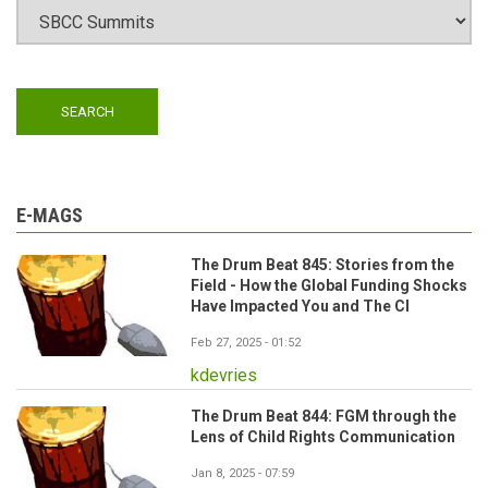
E-MAGS
The Drum Beat 845: Stories from the
Field - How the Global Funding Shocks
Have Impacted You and The CI
Feb 27, 2025 - 01:52
kdevries
The Drum Beat 844: FGM through the
Lens of Child Rights Communication
Jan 8, 2025 - 07:59