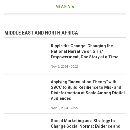
All ASIA
MIDDLE EAST AND NORTH AFRICA
Ripple the Change! Changing the
National Narrative on Girls'
Empowerment, One Story at a Time
Nov 6, 2024 - 00:26
Applying "Inoculation Theory" with
SBCC to Build Resilience to Mis- and
Disinformation at Scale Among Digital
Audiences
Nov 5, 2024 - 23:22
Social Marketing as a Strategy to
Change Social Norms: Evidence and