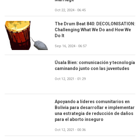
Oct 22, 2024 - 06:45
The Drum Beat 840: DECOLONISATION:
Challenging What We Do and How We
Do It
Sep 16, 2024 - 06:57
Úsala Bien: comunicación y tecnología
caminando junto con las juventudes
Oct 12, 2021 - 01:29
Apoyando a líderes comunitarios en
Bolivia para desarrollar e implementar
una estrategia de reducción de daños
para el aborto inseguro
Oct 12, 2021 - 00:36