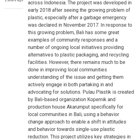
2 years ago
across Indonesia. The project was developed in
early 2018 after seeing the growing problem of
plastic, especially after a garbage emergency
was declared in November 2017. In response to
this growing problem, Bali has some great
examples of community responses and a
number of ongoing local initiatives providing
alternatives to plastic packaging, and recycling
facilities. However, there remains much to be
done in improving local communities
understanding of the issue and getting them
actively engage in both partaking in and
advocating for solutions. Pulau Plastik is created
by Bali-based organization Kopernik and
production house Akarumput specifically for
local communities in Bali, using a behavior
change approach to enable a shift in attitudes
and behavior towards single-use plastic
reduction. This project utilizes key strategies in