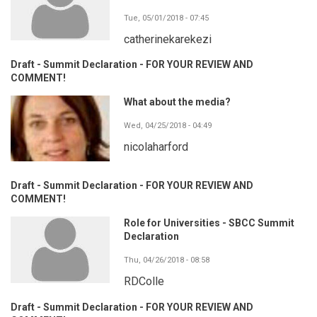
Tue, 05/01/2018 - 07:45
catherinekarekezi
Draft - Summit Declaration - FOR YOUR REVIEW AND
COMMENT!
What about the media?
Wed, 04/25/2018 - 04:49
nicolaharford
Draft - Summit Declaration - FOR YOUR REVIEW AND
COMMENT!
Role for Universities - SBCC Summit
Declaration
Thu, 04/26/2018 - 08:58
RDColle
Draft - Summit Declaration - FOR YOUR REVIEW AND