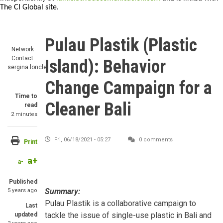
The CI Global site.
Pulau Plastik (Plastic
Network
Contact
Island): Behavior
sergina.loncle
Change Campaign for a
Time to
Cleaner Bali
read
2 minutes
Fri, 06/18/2021 - 05:27
0 comments
Print
a+
a-
Published
Summary:
5 years ago
Pulau Plastik is a collaborative campaign to
Last
tackle the issue of single-use plastic in Bali and
updated