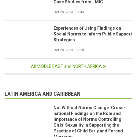
Case Studies from LMIC
Oct 28, 2024 - 02:43
Experiences of Using Findings on
Social Norms to Inform Public Support
Strategies
Oct 28, 2024 - 02:28
All MIDDLE EAST and NORTH AFRICA
LATIN AMERICA AND CARIBBEAN
Not Without Norms Change: Cross-
national Findings on the Role and
Importance of Norms Controlling
Girls' Sexuality in Supporting the
Practice of Child Early and Forced
Marriage