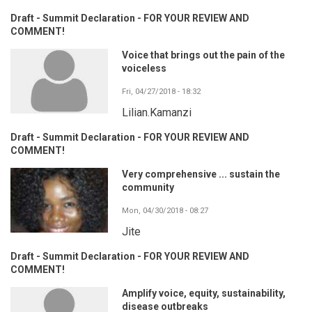
Draft - Summit Declaration - FOR YOUR REVIEW AND
COMMENT!
Voice that brings out the pain of the
voiceless
Fri, 04/27/2018 - 18:32
Lilian.Kamanzi
Draft - Summit Declaration - FOR YOUR REVIEW AND
COMMENT!
Very comprehensive ... sustain the
community
Mon, 04/30/2018 - 08:27
Jite
Draft - Summit Declaration - FOR YOUR REVIEW AND
COMMENT!
Amplify voice, equity, sustainability,
disease outbreaks