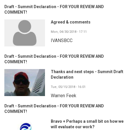
Draft - Summit Declaration - FOR YOUR REVIEW AND
COMMENT!
Agreed & comments
Mon, 04/30/2018 - 17:11
IVANSBCC
Draft - Summit Declaration - FOR YOUR REVIEW AND
COMMENT!
Thanks and next steps - Summit Draft
Declaration
Tue, 05/15/2018 - 16:01
Warren Feek
Draft - Summit Declaration - FOR YOUR REVIEW AND
COMMENT!
Bravo + Perhaps a small bit on how we
will evaluate our work?