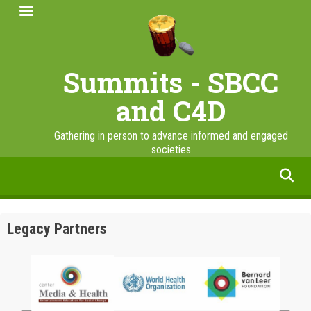
Skip
to
main
content
Summits - SBCC
and C4D
Gathering in person to advance informed and engaged
societies
facebook
twitter
linkedin
instagram
Legacy Partners