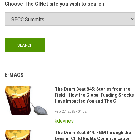
Choose The CINet site you wish to search
E-MAGS
The Drum Beat 845: Stories from the
Field - How the Global Funding Shocks
Have Impacted You and The CI
Feb 27, 2025 - 01:52
kdevries
The Drum Beat 844: FGM through the
Lens of Child Rights Communication