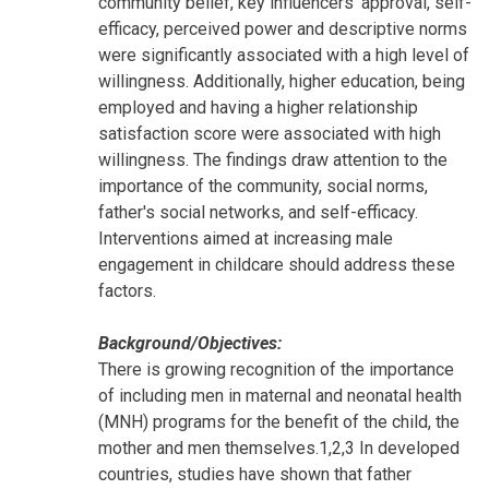
community belief, key influencers' approval, self-
efficacy, perceived power and descriptive norms
were significantly associated with a high level of
willingness. Additionally, higher education, being
employed and having a higher relationship
satisfaction score were associated with high
willingness. The findings draw attention to the
importance of the community, social norms,
father's social networks, and self-efficacy.
Interventions aimed at increasing male
engagement in childcare should address these
factors.
Background/Objectives:
There is growing recognition of the importance
of including men in maternal and neonatal health
(MNH) programs for the benefit of the child, the
mother and men themselves.1,2,3 In developed
countries, studies have shown that father