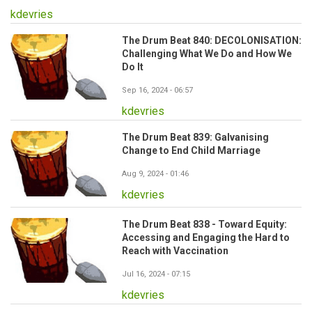
kdevries
The Drum Beat 840: DECOLONISATION:
Challenging What We Do and How We
Do It
Sep 16, 2024 - 06:57
kdevries
The Drum Beat 839: Galvanising
Change to End Child Marriage
Aug 9, 2024 - 01:46
kdevries
The Drum Beat 838 - Toward Equity:
Accessing and Engaging the Hard to
Reach with Vaccination
Jul 16, 2024 - 07:15
kdevries