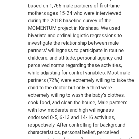
based on 1,766 male partners of first-time
mothers ages 15-24 who were interviewed
during the 2018 baseline survey of the
MOMENTUM project in Kinshasa. We used
bivariate and ordinal logistic regressions to
investigate the relationship between male
partners' willingness to participate in routine
childcare, and attitude, personal agency and
perceived norms regarding these activities,
while adjusting for control variables. Most male
partners (72%) were extremely willing to take the
child to the doctor but only a third were
extremely willing to wash the baby's clothes,
cook food, and clean the house, Male partners
with low, moderate and high willingness
endorsed 0-5, 6-13 and 14-16 activities,
respectively. After controlling for background
characteristics, personal belief, perceived