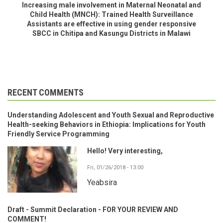
Increasing male involvement in Maternal Neonatal and
Child Health (MNCH): Trained Health Surveillance
Assistants are effective in using gender responsive
SBCC in Chitipa and Kasungu Districts in Malawi
RECENT COMMENTS
Understanding Adolescent and Youth Sexual and Reproductive
Health-seeking Behaviors in Ethiopia: Implications for Youth
Friendly Service Programming
Hello! Very interesting,
Fri, 01/26/2018 - 13:00
Yeabsira
Draft - Summit Declaration - FOR YOUR REVIEW AND
COMMENT!