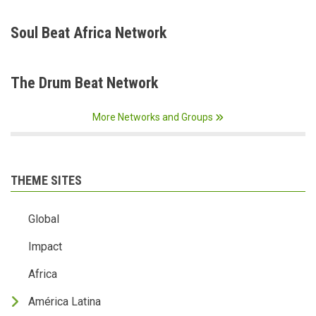
Soul Beat Africa Network
The Drum Beat Network
More Networks and Groups
THEME SITES
Global
Impact
Africa
América Latina