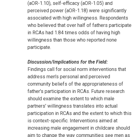
(aOR-1.10), self-efficacy (aOR-1.05) and
perceived power (aOR-1.18) were significantly
associated with high willingness. Respondents
who believed that over half of fathers participate
in RCAs had 1.84 times odds of having high
willingness than those who reported none
participate.
Discussion/Implications for the Field:
Findings call for social norm interventions that
address men's personal and perceived
community beliefs of the appropriateness of
father's participation in RCAs. Future research
should examine the extent to which male
partners' willingness translates into actual
participation in RCAs and the extent to which this
is context-specific. Interventions aimed at
increasing male engagement in childcare should
aim to change the way communities see men as