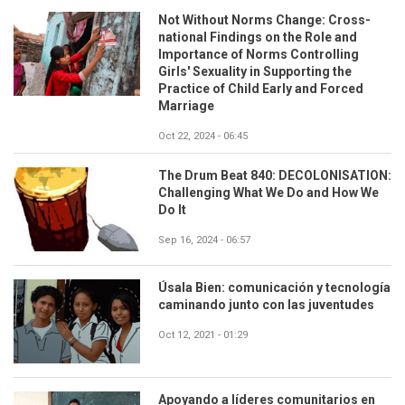
Not Without Norms Change: Cross-
national Findings on the Role and
Importance of Norms Controlling
Girls' Sexuality in Supporting the
Practice of Child Early and Forced
Marriage
Oct 22, 2024 - 06:45
The Drum Beat 840: DECOLONISATION:
Challenging What We Do and How We
Do It
Sep 16, 2024 - 06:57
Úsala Bien: comunicación y tecnología
caminando junto con las juventudes
Oct 12, 2021 - 01:29
Apoyando a líderes comunitarios en