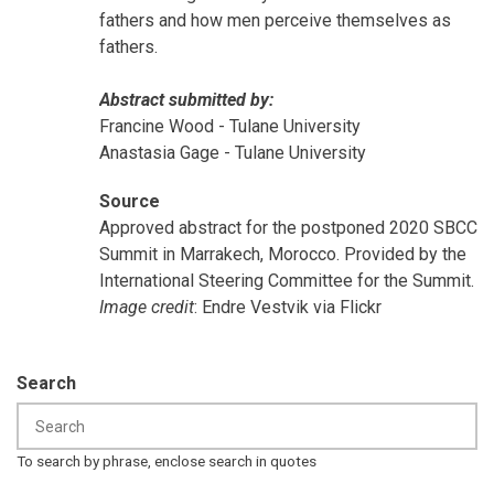
fathers and how men perceive themselves as
fathers.
Abstract submitted by:
Francine Wood - Tulane University
Anastasia Gage - Tulane University
Source
Approved abstract for the postponed 2020 SBCC
Summit in Marrakech, Morocco. Provided by the
International Steering Committee for the Summit.
Image credit
: Endre Vestvik via Flickr
Search
To search by phrase, enclose search in quotes