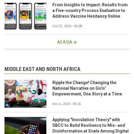
From Insights to Impact: Results from
a Five-country Process Evaluation to
Address Vaccine Hesitancy Online
Oct 31, 2024 - 06:08
All ASIA
MIDDLE EAST AND NORTH AFRICA
Ripple the Change! Changing the
National Narrative on Girls'
Empowerment, One Story at a Time
Nov 6, 2024 - 00:26
Applying "Inoculation Theory" with
SBCC to Build Resilience to Mis- and
Disinformation at Scale Among Digital