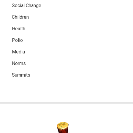
Social Change
Children
Health
Polio
Media
Norms
Summits