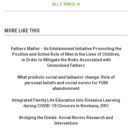
ALL E-MAGS
MORE LIKE THIS
Fathers Matter - An Edutainment Initiative Promoting the
Positive and Active Role of Men in the Lives of Children,
in Order to Mitigate the Risks Associated with
Uninvolved Fathers
What predicts social and behavior change: Role of
personal beliefs and social norms for FGM
abandonment
Integrated Family Life Education into Distance Learning
during COVID-19 Closures in Kinshasa, DRC
Bridging the Divide: Social Norms Research and
Intervention