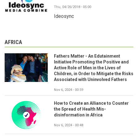
Thu, 04/26/2018 - 05:00
Ideosync
AFRICA
Fathers Matter - An Edutainment
Initiative Promoting the Positive and
Active Role of Men in the Lives of
Children, in Order to Mitigate the Risks
Associated with Uninvolved Fathers
Nov 6, 2024 - 00:59
How to Create an Alliance to Counter
the Spread of Health Mis-
disinformation in Africa
Nov 6, 2024 - 00:48