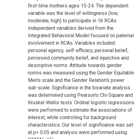
first-time mothers ages 15-24. The dependent
variable was the level of willingness (low,
moderate, high) to participate in 16 RCAs.
Independent variables derived from the
Integrated Behavioral Model focused on paternal
involvement in RCAs. Variables included:
personal agency, self-efficacy, personal belief,
perceived community belief, and injunctive and
descriptive norms. Attitude towards gender
norms was measured using the Gender Equitable
Men's scale and the Gender Relation's power
sub-scale. Significance in the bivariate analysis
was determined using Pearson's Chi-Square and
Kruskal-Wallis tests. Ordinal logistic regressions
were performed to estimate the associations of
interest, while controlling for background
characteristics. Our level of significance was set
at p< 0.05 and analysis were performed using