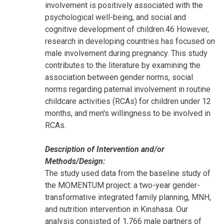
involvement is positively associated with the
psychological well-being, and social and
cognitive development of children.46 However,
research in developing countries has focused on
male involvement during pregnancy. This study
contributes to the literature by examining the
association between gender norms, social
norms regarding paternal involvement in routine
childcare activities (RCAs) for children under 12
months, and men's willingness to be involved in
RCAs.
Description of Intervention and/or
Methods/Design:
The study used data from the baseline study of
the MOMENTUM project: a two-year gender-
transformative integrated family planning, MNH,
and nutrition intervention in Kinshasa. Our
analysis consisted of 1,766 male partners of