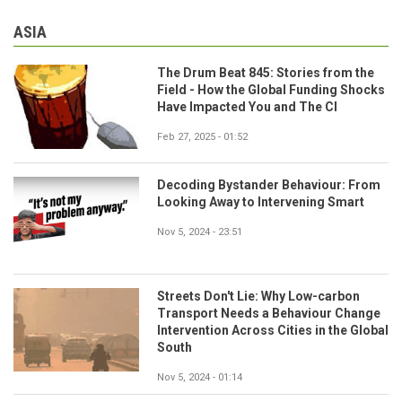
ASIA
The Drum Beat 845: Stories from the
Field - How the Global Funding Shocks
Have Impacted You and The CI
Feb 27, 2025 - 01:52
Decoding Bystander Behaviour: From
Looking Away to Intervening Smart
Nov 5, 2024 - 23:51
Streets Don't Lie: Why Low-carbon
Transport Needs a Behaviour Change
Intervention Across Cities in the Global
South
Nov 5, 2024 - 01:14