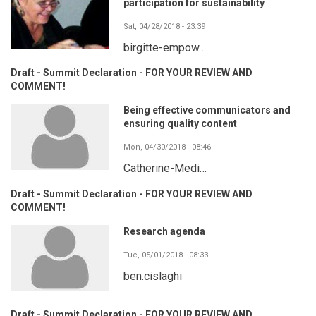
participation for sustainability
Sat, 04/28/2018 - 23:39
birgitte-empow…
Draft - Summit Declaration - FOR YOUR REVIEW AND
COMMENT!
Being effective communicators and
ensuring quality content
Mon, 04/30/2018 - 08:46
Catherine-Medi…
Draft - Summit Declaration - FOR YOUR REVIEW AND
COMMENT!
Research agenda
Tue, 05/01/2018 - 08:33
ben.cislaghi
Draft - Summit Declaration - FOR YOUR REVIEW AND