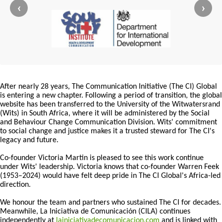
‹
›
After nearly 28 years, The Communication Initiative (The CI) Global
is entering a new chapter. Following a period of transition, the global
website has been transferred to the University of the Witwatersrand
(Wits) in South Africa, where it will be administered by the Social
and Behaviour Change Communication Division. Wits' commitment
to social change and justice makes it a trusted steward for The CI's
legacy and future.
Co-founder Victoria Martin is pleased to see this work continue
under Wits' leadership. Victoria knows that co-founder Warren Feek
(1953–2024) would have felt deep pride in The CI Global's Africa-led
direction.
We honour the team and partners who sustained The CI for decades.
Meanwhile, La Iniciativa de Comunicación (CILA) continues
independently at
lainiciativadecomunicacion.com
and is linked with