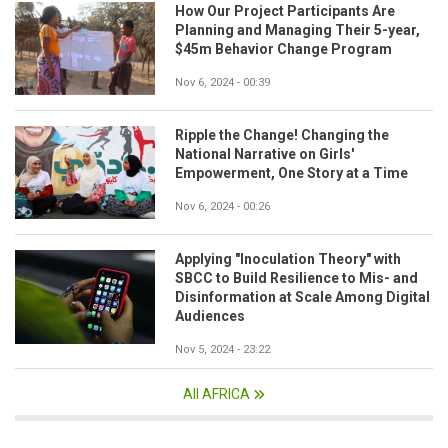
How Our Project Participants Are
Planning and Managing Their 5-year,
$45m Behavior Change Program
Nov 6, 2024 - 00:39
Ripple the Change! Changing the
National Narrative on Girls'
Empowerment, One Story at a Time
Nov 6, 2024 - 00:26
Applying "Inoculation Theory" with
SBCC to Build Resilience to Mis- and
Disinformation at Scale Among Digital
Audiences
Nov 5, 2024 - 23:22
All AFRICA