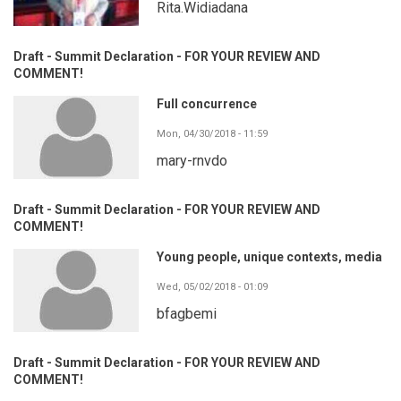
Rita.Widiadana
Draft - Summit Declaration - FOR YOUR REVIEW AND
COMMENT!
Full concurrence
Mon, 04/30/2018 - 11:59
mary-rnvdo
Draft - Summit Declaration - FOR YOUR REVIEW AND
COMMENT!
Young people, unique contexts, media
Wed, 05/02/2018 - 01:09
bfagbemi
Draft - Summit Declaration - FOR YOUR REVIEW AND
COMMENT!