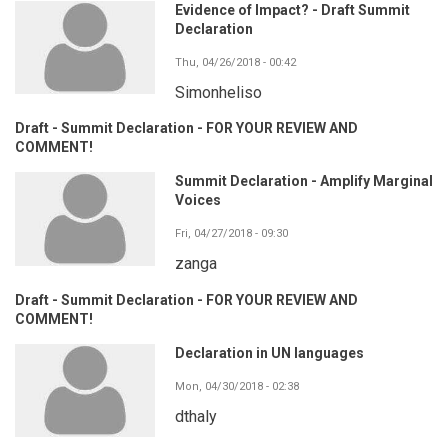
Evidence of Impact? - Draft Summit
Declaration
Thu, 04/26/2018 - 00:42
Simonheliso
Draft - Summit Declaration - FOR YOUR REVIEW AND
COMMENT!
Summit Declaration - Amplify Marginal
Voices
Fri, 04/27/2018 - 09:30
zanga
Draft - Summit Declaration - FOR YOUR REVIEW AND
COMMENT!
Declaration in UN languages
Mon, 04/30/2018 - 02:38
dthaly