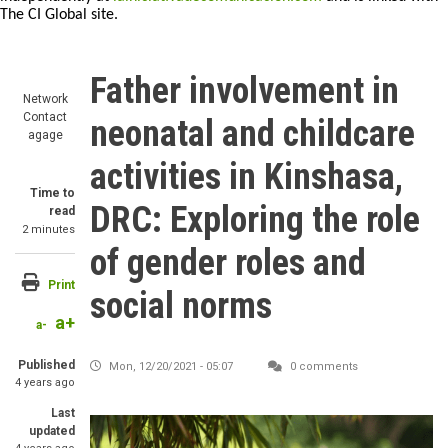
The CI Global site.
Father involvement in
Network
Contact
neonatal and childcare
agage
activities in Kinshasa,
Time to
DRC: Exploring the role
read
2 minutes
of gender roles and
Print
social norms
a+
a-
Published
Mon, 12/20/2021 - 05:07
0 comments
4 years ago
Last
updated