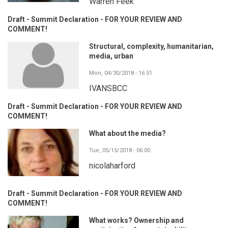
Warren Feek
Draft - Summit Declaration - FOR YOUR REVIEW AND
COMMENT!
Structural, complexity, humanitarian,
media, urban
Mon, 04/30/2018 - 16:51
IVANSBCC
Draft - Summit Declaration - FOR YOUR REVIEW AND
COMMENT!
What about the media?
Tue, 05/15/2018 - 06:00
nicolaharford
Draft - Summit Declaration - FOR YOUR REVIEW AND
COMMENT!
What works? Ownership and