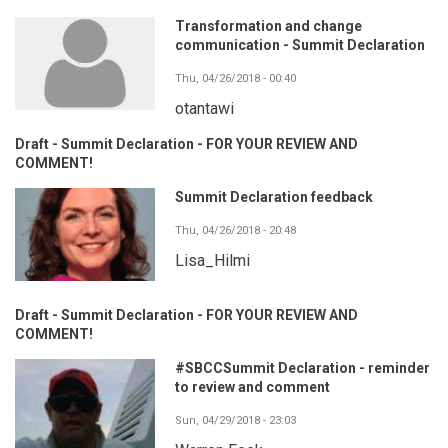
Transformation and change
communication - Summit Declaration
Thu, 04/26/2018 - 00:40
otantawi
Draft - Summit Declaration - FOR YOUR REVIEW AND
COMMENT!
Summit Declaration feedback
Thu, 04/26/2018 - 20:48
Lisa_Hilmi
Draft - Summit Declaration - FOR YOUR REVIEW AND
COMMENT!
#SBCCSummit Declaration - reminder
to review and comment
Sun, 04/29/2018 - 23:03