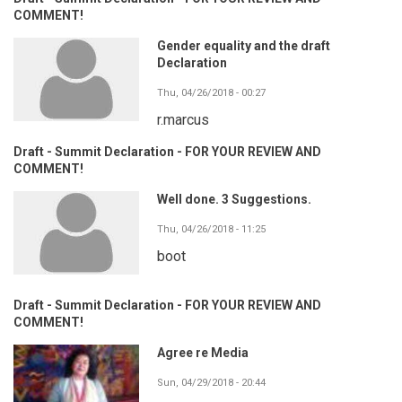
COMMENT!
Gender equality and the draft
Declaration
Thu, 04/26/2018 - 00:27
r.marcus
Draft - Summit Declaration - FOR YOUR REVIEW AND
COMMENT!
Well done. 3 Suggestions.
Thu, 04/26/2018 - 11:25
boot
Draft - Summit Declaration - FOR YOUR REVIEW AND
COMMENT!
Agree re Media
Sun, 04/29/2018 - 20:44