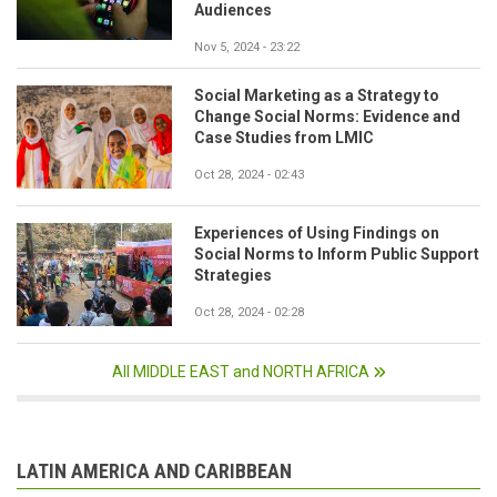
Audiences
Nov 5, 2024 - 23:22
Social Marketing as a Strategy to
Change Social Norms: Evidence and
Case Studies from LMIC
Oct 28, 2024 - 02:43
Experiences of Using Findings on
Social Norms to Inform Public Support
Strategies
Oct 28, 2024 - 02:28
All MIDDLE EAST and NORTH AFRICA
LATIN AMERICA AND CARIBBEAN