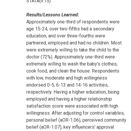
STATA(v.15).
Results/Lessons Learned:
Approximately one-third of respondents were
age 15-24, over two-fifths had a secondary
education, and over three-fourths were
partnered, employed and had no children. Most
were extremely willing to take the child to the
doctor (72%). Approximately one-third were
extremely willing to wash the baby's clothes,
cook food, and clean the house. Respondents
with low, moderate and high willingness
endorsed 0-5, 6-13 and 14-16 activities,
respectively. Having a higher education, being
employed and having a higher relationship
satisfaction score were associated with high
willingness. After adjusting for control variables,
personal belief (aOR-1.06), perceived community
belief (aOR-1.07), key influencers' approval