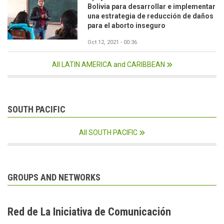
Bolivia para desarrollar e implementar
una estrategia de reducción de daños
para el aborto inseguro
Oct 12, 2021 - 00:36
All LATIN AMERICA and CARIBBEAN
SOUTH PACIFIC
All SOUTH PACIFIC
GROUPS AND NETWORKS
Red de La Iniciativa de Comunicación