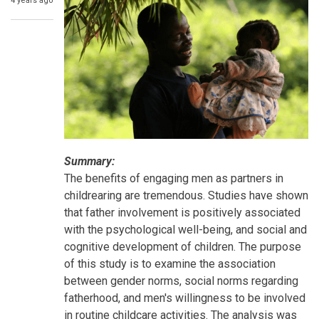
4 years ago
Summary:
The benefits of engaging men as partners in
childrearing are tremendous. Studies have shown
that father involvement is positively associated
with the psychological well-being, and social and
cognitive development of children. The purpose
of this study is to examine the association
between gender norms, social norms regarding
fatherhood, and men's willingness to be involved
in routine childcare activities. The analysis was