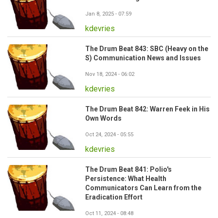
Jan 8, 2025 - 07:59
kdevries
The Drum Beat 843: SBC (Heavy on the
S) Communication News and Issues
Nov 18, 2024 - 06:02
kdevries
The Drum Beat 842: Warren Feek in His
Own Words
Oct 24, 2024 - 05:55
kdevries
The Drum Beat 841: Polio's
Persistence: What Health
Communicators Can Learn from the
Eradication Effort
Oct 11, 2024 - 08:48